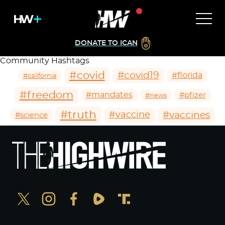
DONATE TO ICAN
Community Hashtags
#covid
#covid19
#florida
#california
#freedom
#mandates
#pfizer
#news
#truth
#vaccines
#vaccine
#science