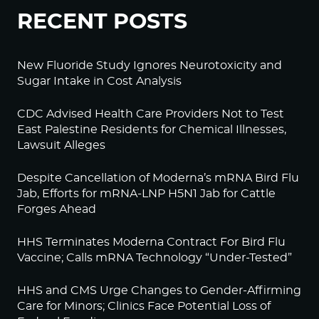
RECENT POSTS
New Fluoride Study Ignores Neurotoxicity and
Sugar Intake in Cost Analysis
CDC Advised Health Care Providers Not to Test
East Palestine Residents for Chemical Illnesses,
Lawsuit Alleges
Despite Cancellation of Moderna’s mRNA Bird Flu
Jab, Efforts for mRNA-LNP H5N1 Jab for Cattle
Forges Ahead
HHS Terminates Moderna Contract For Bird Flu
Vaccine; Calls mRNA Technology “Under-Tested”
HHS and CMS Urge Changes to Gender-Affirming
Care for Minors; Clinics Face Potential Loss of