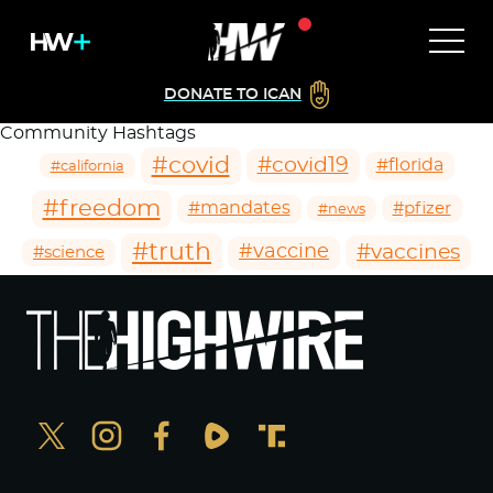
DONATE TO ICAN
Community Hashtags
#covid
#covid19
#florida
#california
#freedom
#mandates
#pfizer
#news
#truth
#vaccines
#vaccine
#science