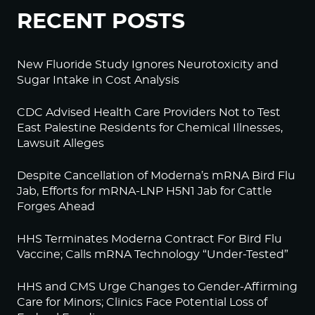
RECENT POSTS
New Fluoride Study Ignores Neurotoxicity and
Sugar Intake in Cost Analysis
CDC Advised Health Care Providers Not to Test
East Palestine Residents for Chemical Illnesses,
Lawsuit Alleges
Despite Cancellation of Moderna’s mRNA Bird Flu
Jab, Efforts for mRNA-LNP H5N1 Jab for Cattle
Forges Ahead
HHS Terminates Moderna Contract For Bird Flu
Vaccine; Calls mRNA Technology “Under-Tested”
HHS and CMS Urge Changes to Gender-Affirming
Care for Minors; Clinics Face Potential Loss of