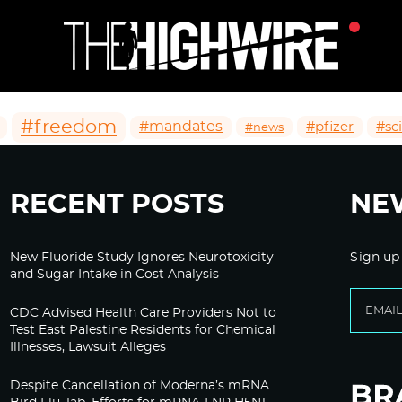
#freedom
#mandates
#pfizer
#sc
#news
RECENT POSTS
NE
New Fluoride Study Ignores Neurotoxicity
Sign up
and Sugar Intake in Cost Analysis
CDC Advised Health Care Providers Not to
Test East Palestine Residents for Chemical
Illnesses, Lawsuit Alleges
Despite Cancellation of Moderna’s mRNA