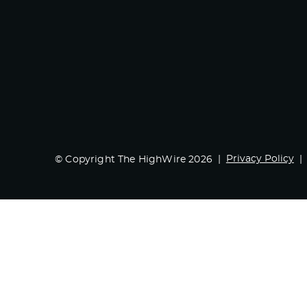
Privacy Policy
© Copyright The HighWire 2026