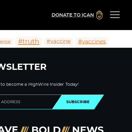
DONATE TO ICAN
#truth
#vaccines
#vaccine
ience
WSLETTER
 to become a HighWire Insider Today!
SUBSCRIBE