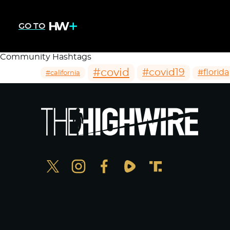
GO TO
Community Hashtags
#covid
#covid19
#florida
#california