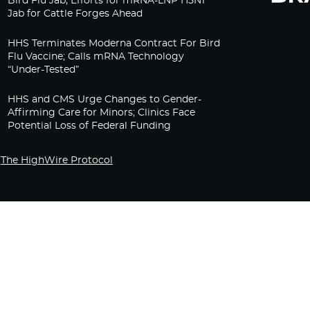
Bird Flu Jab, Efforts for mRNA-LNP H5N1
Jab for Cattle Forges Ahead
HHS Terminates Moderna Contract For Bird
Flu Vaccine; Calls mRNA Technology
“Under-Tested”
HHS and CMS Urge Changes to Gender-
Affirming Care for Minors; Clinics Face
Potential Loss of Federal Funding
The HighWire Protocol