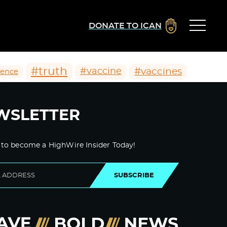
DONATE TO ICAN
#truth
#vaccines
#vaccine
ience
WSLETTER
 to become a HighWire Insider Today!
SUBSCRIBE