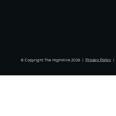
Privacy Policy
© Copyright The HighWire 2026