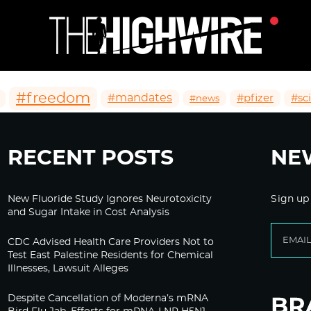
#freedom
#mandates
#pfizer
#sc
#news
RECENT POSTS
NE
New Fluoride Study Ignores Neurotoxicity
Sign up
and Sugar Intake in Cost Analysis
CDC Advised Health Care Providers Not to
Test East Palestine Residents for Chemical
Illnesses, Lawsuit Alleges
Despite Cancellation of Moderna’s mRNA