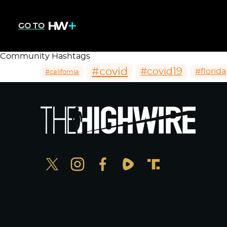
GO TO
Community Hashtags
#covid
#covid19
#florida
#california