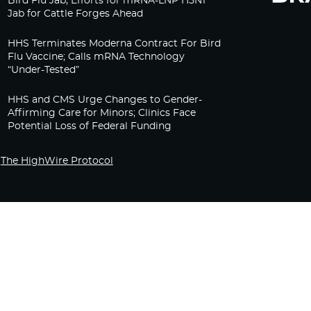
Bird Flu Jab, Efforts for mRNA-LNP H5N1
Jab for Cattle Forges Ahead
HHS Terminates Moderna Contract For Bird
Flu Vaccine; Calls mRNA Technology
“Under-Tested”
HHS and CMS Urge Changes to Gender-
Affirming Care for Minors; Clinics Face
Potential Loss of Federal Funding
The HighWire Protocol