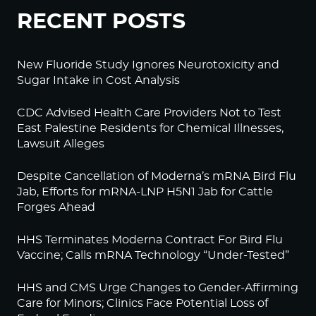
RECENT POSTS
New Fluoride Study Ignores Neurotoxicity and
Sugar Intake in Cost Analysis
CDC Advised Health Care Providers Not to Test
East Palestine Residents for Chemical Illnesses,
Lawsuit Alleges
Despite Cancellation of Moderna’s mRNA Bird Flu
Jab, Efforts for mRNA-LNP H5N1 Jab for Cattle
Forges Ahead
HHS Terminates Moderna Contract For Bird Flu
Vaccine; Calls mRNA Technology “Under-Tested”
HHS and CMS Urge Changes to Gender-Affirming
Care for Minors; Clinics Face Potential Loss of