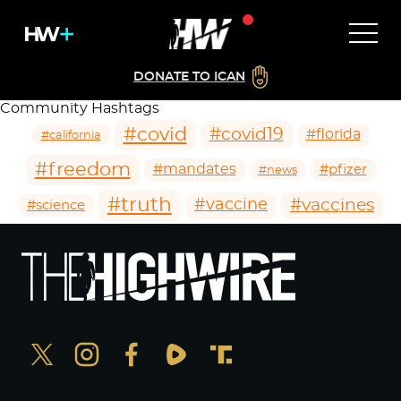
DONATE TO ICAN
Community Hashtags
#covid
#covid19
#florida
#california
#freedom
#mandates
#pfizer
#news
#truth
#vaccines
#vaccine
#science