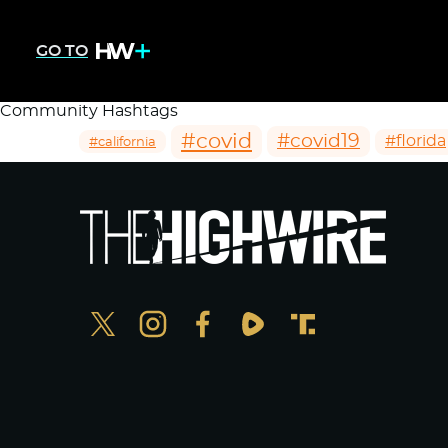
GO TO
Community Hashtags
#covid
#covid19
#florida
#california