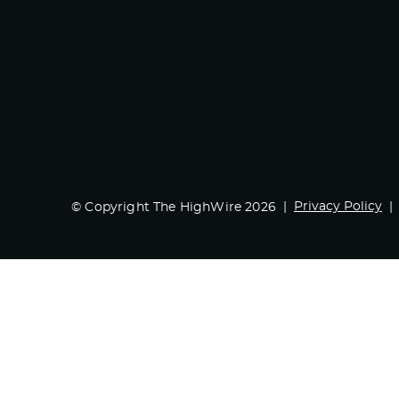
Privacy Policy
© Copyright The HighWire 2026