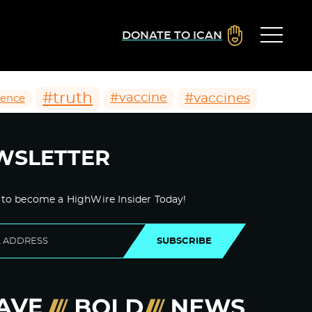
DONATE TO ICAN
#truth
#vaccines
#vaccine
ience
WSLETTER
 to become a HighWire Insider Today!
SUBSCRIBE