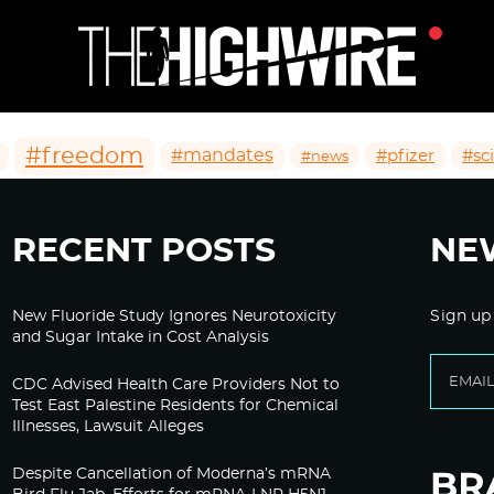
#freedom
#mandates
#pfizer
#sc
#news
RECENT POSTS
NE
New Fluoride Study Ignores Neurotoxicity
Sign up
and Sugar Intake in Cost Analysis
CDC Advised Health Care Providers Not to
Test East Palestine Residents for Chemical
Illnesses, Lawsuit Alleges
Despite Cancellation of Moderna’s mRNA