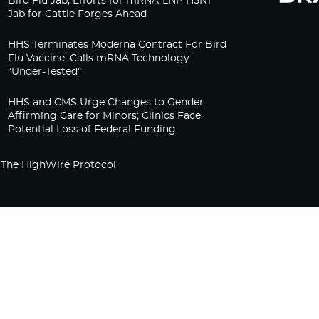
Bird Flu Jab, Efforts for mRNA-LNP H5N1
Jab for Cattle Forges Ahead
HHS Terminates Moderna Contract For Bird
Flu Vaccine; Calls mRNA Technology
“Under-Tested”
HHS and CMS Urge Changes to Gender-
Affirming Care for Minors; Clinics Face
Potential Loss of Federal Funding
The HighWire Protocol