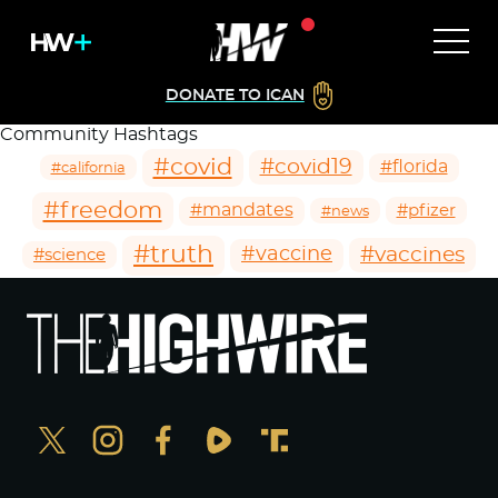
DONATE TO ICAN
Community Hashtags
#covid
#covid19
#florida
#california
#freedom
#mandates
#pfizer
#news
#truth
#vaccines
#vaccine
#science