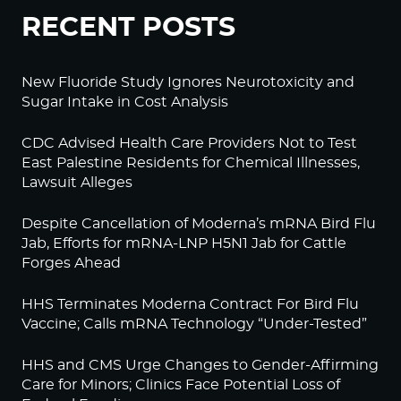
RECENT POSTS
New Fluoride Study Ignores Neurotoxicity and
Sugar Intake in Cost Analysis
CDC Advised Health Care Providers Not to Test
East Palestine Residents for Chemical Illnesses,
Lawsuit Alleges
Despite Cancellation of Moderna’s mRNA Bird Flu
Jab, Efforts for mRNA-LNP H5N1 Jab for Cattle
Forges Ahead
HHS Terminates Moderna Contract For Bird Flu
Vaccine; Calls mRNA Technology “Under-Tested”
HHS and CMS Urge Changes to Gender-Affirming
Care for Minors; Clinics Face Potential Loss of