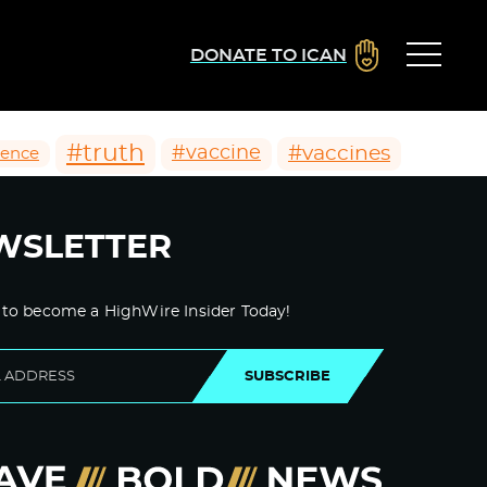
DONATE TO ICAN
#truth
#vaccines
#vaccine
ience
WSLETTER
 to become a HighWire Insider Today!
SUBSCRIBE