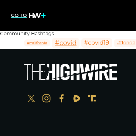
GO TO
Community Hashtags
#covid
#covid19
#florida
#california