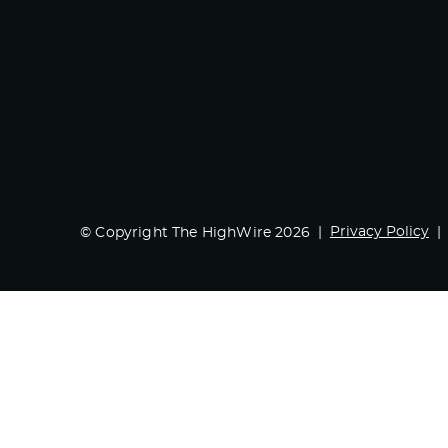
Privacy Policy
© Copyright The HighWire 2026