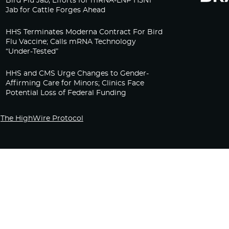
Bird Flu Jab, Efforts for mRNA-LNP H5N1
Jab for Cattle Forges Ahead
HHS Terminates Moderna Contract For Bird
Flu Vaccine; Calls mRNA Technology
“Under-Tested”
HHS and CMS Urge Changes to Gender-
Affirming Care for Minors; Clinics Face
Potential Loss of Federal Funding
The HighWire Protocol