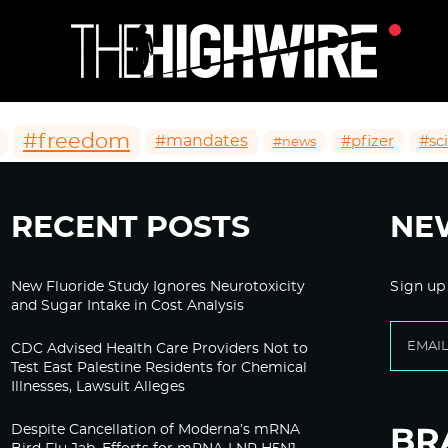
#freedom
#mandates
#pfizer
#sc
#news
RECENT POSTS
NE
New Fluoride Study Ignores Neurotoxicity
Sign up
and Sugar Intake in Cost Analysis
CDC Advised Health Care Providers Not to
Test East Palestine Residents for Chemical
Illnesses, Lawsuit Alleges
Despite Cancellation of Moderna’s mRNA