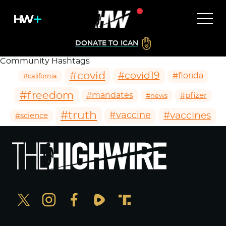
DONATE TO ICAN
Community Hashtags
#covid
#covid19
#florida
#california
#freedom
#mandates
#pfizer
#news
#truth
#vaccines
#vaccine
#science