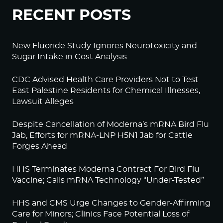
RECENT POSTS
New Fluoride Study Ignores Neurotoxicity and
Sugar Intake in Cost Analysis
CDC Advised Health Care Providers Not to Test
East Palestine Residents for Chemical Illnesses,
Lawsuit Alleges
Despite Cancellation of Moderna’s mRNA Bird Flu
Jab, Efforts for mRNA-LNP H5N1 Jab for Cattle
Forges Ahead
HHS Terminates Moderna Contract For Bird Flu
Vaccine; Calls mRNA Technology “Under-Tested”
HHS and CMS Urge Changes to Gender-Affirming
Care for Minors; Clinics Face Potential Loss of