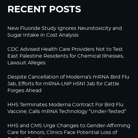
RECENT POSTS
New Fluoride Study Ignores Neurotoxicity and
Sugar Intake in Cost Analysis
CDC Advised Health Care Providers Not to Test
East Palestine Residents for Chemical Illnesses,
Lawsuit Alleges
Despite Cancellation of Moderna’s mRNA Bird Flu
Jab, Efforts for mRNA-LNP H5N1 Jab for Cattle
Forges Ahead
HHS Terminates Moderna Contract For Bird Flu
Vaccine; Calls mRNA Technology “Under-Tested”
HHS and CMS Urge Changes to Gender-Affirming
Care for Minors; Clinics Face Potential Loss of