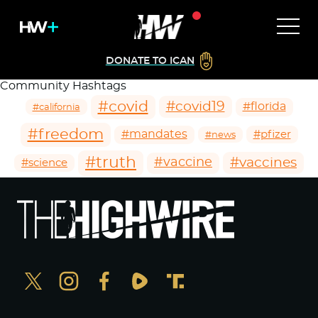
DONATE TO ICAN
Community Hashtags
#covid
#covid19
#florida
#california
#freedom
#mandates
#pfizer
#news
#truth
#vaccines
#vaccine
#science