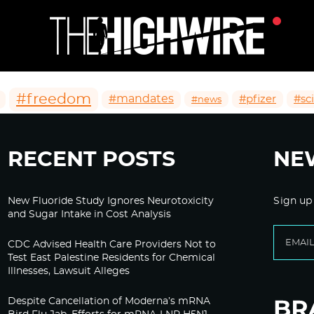
#freedom
#mandates
#pfizer
#sc
#news
RECENT POSTS
NE
New Fluoride Study Ignores Neurotoxicity
Sign up
and Sugar Intake in Cost Analysis
CDC Advised Health Care Providers Not to
Test East Palestine Residents for Chemical
Illnesses, Lawsuit Alleges
Despite Cancellation of Moderna’s mRNA