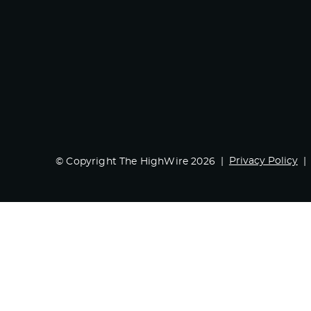
Privacy Policy
© Copyright The HighWire 2026