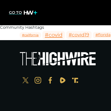
GO TO
Community Hashtags
#covid
#covid19
#florida
#california