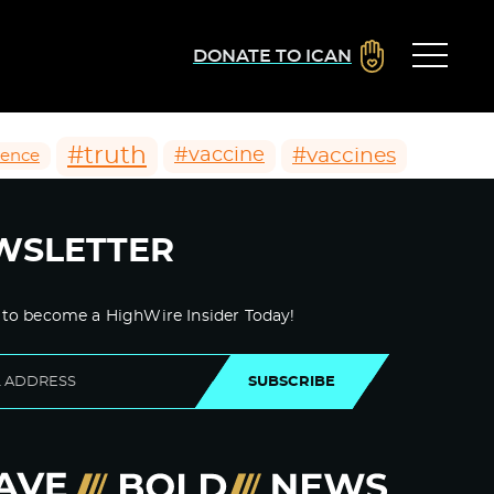
DONATE TO ICAN
#truth
#vaccines
#vaccine
ience
WSLETTER
 to become a HighWire Insider Today!
SUBSCRIBE