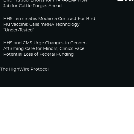
Bird Flu Jab, Efforts for mRNA-LNP H5N1
Jab for Cattle Forges Ahead
HHS Terminates Moderna Contract For Bird
Flu Vaccine; Calls mRNA Technology
“Under-Tested”
HHS and CMS Urge Changes to Gender-
Affirming Care for Minors; Clinics Face
Potential Loss of Federal Funding
The HighWire Protocol