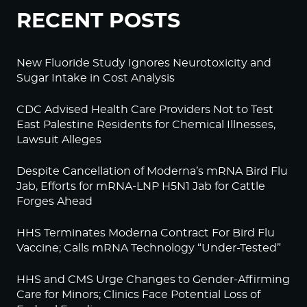
RECENT POSTS
New Fluoride Study Ignores Neurotoxicity and
Sugar Intake in Cost Analysis
CDC Advised Health Care Providers Not to Test
East Palestine Residents for Chemical Illnesses,
Lawsuit Alleges
Despite Cancellation of Moderna’s mRNA Bird Flu
Jab, Efforts for mRNA-LNP H5N1 Jab for Cattle
Forges Ahead
HHS Terminates Moderna Contract For Bird Flu
Vaccine; Calls mRNA Technology “Under-Tested”
HHS and CMS Urge Changes to Gender-Affirming
Care for Minors; Clinics Face Potential Loss of