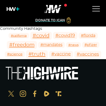
DONATE TO ICAN
Community Hashtags
#covid
#covid19
#florida
#california
#freedom
#mandates
#pfizer
#news
#truth
#vaccines
#vaccine
#science