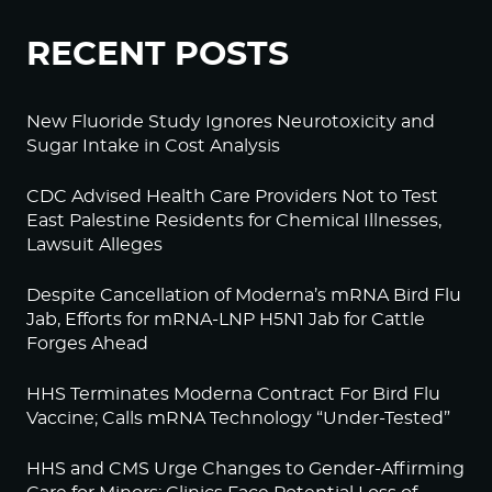
RECENT POSTS
New Fluoride Study Ignores Neurotoxicity and
Sugar Intake in Cost Analysis
CDC Advised Health Care Providers Not to Test
East Palestine Residents for Chemical Illnesses,
Lawsuit Alleges
Despite Cancellation of Moderna’s mRNA Bird Flu
Jab, Efforts for mRNA-LNP H5N1 Jab for Cattle
Forges Ahead
HHS Terminates Moderna Contract For Bird Flu
Vaccine; Calls mRNA Technology “Under-Tested”
HHS and CMS Urge Changes to Gender-Affirming