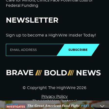
Care for Minors; Clinics Face Potential Loss of
Federal Funding
NEWSLETTER
Sign up to become a HighWire Insider Today!
SUBSCRIBE
© Copyright The HighWire 2026
Privacy Policy
The HighWire Protocol