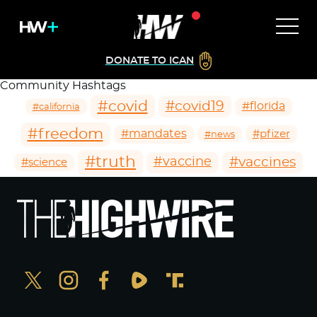
DONATE TO ICAN
Community Hashtags
#covid
#covid19
#florida
#california
#freedom
#mandates
#pfizer
#news
#truth
#vaccines
#vaccine
#science