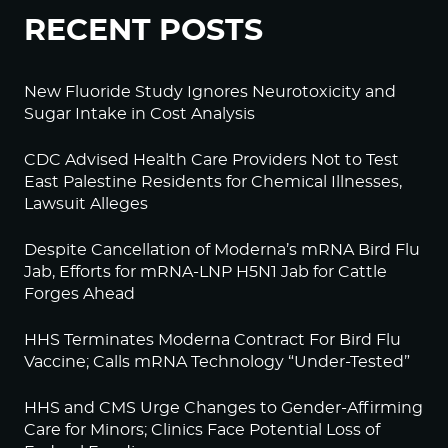
RECENT POSTS
New Fluoride Study Ignores Neurotoxicity and
Sugar Intake in Cost Analysis
CDC Advised Health Care Providers Not to Test
East Palestine Residents for Chemical Illnesses,
Lawsuit Alleges
Despite Cancellation of Moderna’s mRNA Bird Flu
Jab, Efforts for mRNA-LNP H5N1 Jab for Cattle
Forges Ahead
HHS Terminates Moderna Contract For Bird Flu
Vaccine; Calls mRNA Technology “Under-Tested”
HHS and CMS Urge Changes to Gender-Affirming
Care for Minors; Clinics Face Potential Loss of