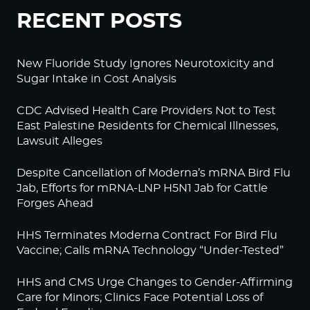
RECENT POSTS
New Fluoride Study Ignores Neurotoxicity and
Sugar Intake in Cost Analysis
CDC Advised Health Care Providers Not to Test
East Palestine Residents for Chemical Illnesses,
Lawsuit Alleges
Despite Cancellation of Moderna’s mRNA Bird Flu
Jab, Efforts for mRNA-LNP H5N1 Jab for Cattle
Forges Ahead
HHS Terminates Moderna Contract For Bird Flu
Vaccine; Calls mRNA Technology “Under-Tested”
HHS and CMS Urge Changes to Gender-Affirming
Care for Minors; Clinics Face Potential Loss of