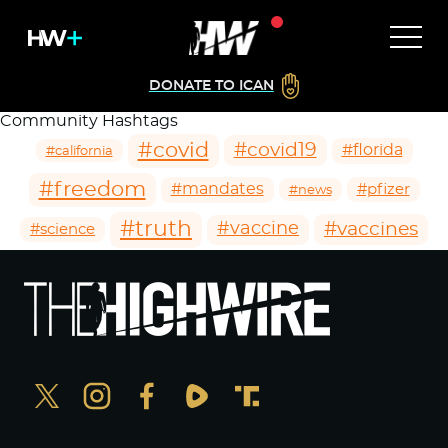
DONATE TO ICAN
Community Hashtags
#covid
#covid19
#florida
#california
#freedom
#mandates
#pfizer
#news
#truth
#vaccines
#vaccine
#science