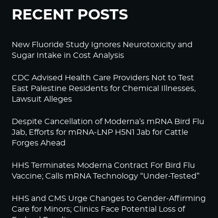
RECENT POSTS
New Fluoride Study Ignores Neurotoxicity and
Sugar Intake in Cost Analysis
CDC Advised Health Care Providers Not to Test
East Palestine Residents for Chemical Illnesses,
Lawsuit Alleges
Despite Cancellation of Moderna’s mRNA Bird Flu
Jab, Efforts for mRNA-LNP H5N1 Jab for Cattle
Forges Ahead
HHS Terminates Moderna Contract For Bird Flu
Vaccine; Calls mRNA Technology “Under-Tested”
HHS and CMS Urge Changes to Gender-Affirming
Care for Minors; Clinics Face Potential Loss of