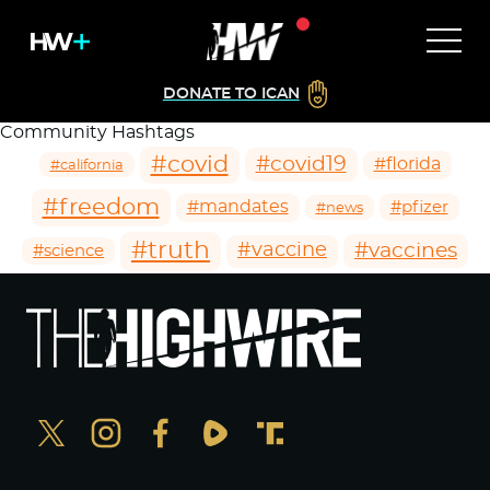
DONATE TO ICAN
Community Hashtags
#covid
#covid19
#florida
#california
#freedom
#mandates
#pfizer
#news
#truth
#vaccines
#vaccine
#science