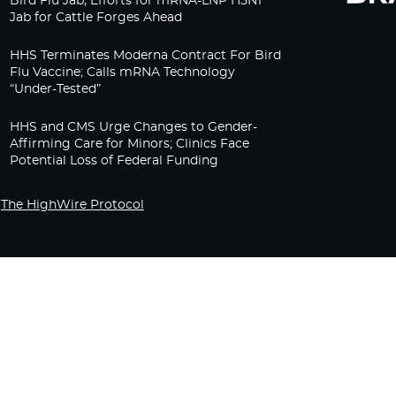
Bird Flu Jab, Efforts for mRNA-LNP H5N1
Jab for Cattle Forges Ahead
HHS Terminates Moderna Contract For Bird
Flu Vaccine; Calls mRNA Technology
“Under-Tested”
HHS and CMS Urge Changes to Gender-
Affirming Care for Minors; Clinics Face
Potential Loss of Federal Funding
The HighWire Protocol