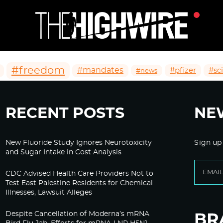
#freedom
#mandates
#pfizer
#sc
#news
RECENT POSTS
NE
New Fluoride Study Ignores Neurotoxicity
Sign up
and Sugar Intake in Cost Analysis
CDC Advised Health Care Providers Not to
Test East Palestine Residents for Chemical
Illnesses, Lawsuit Alleges
Despite Cancellation of Moderna’s mRNA