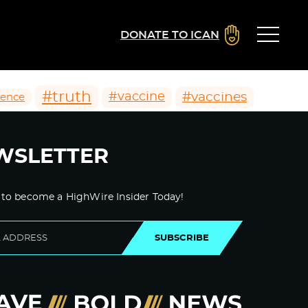
DONATE TO ICAN
#truth
#vaccines
#vaccine
ience
WSLETTER
 to become a HighWire Insider Today!
SUBSCRIBE