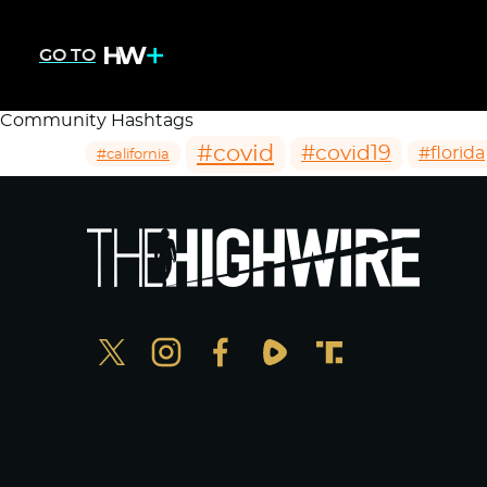
GO TO
Community Hashtags
#covid
#covid19
#florida
#california