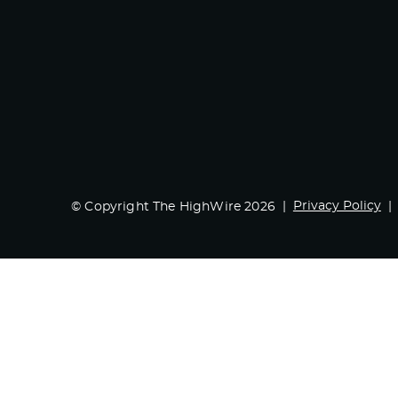
Privacy Policy
© Copyright The HighWire 2026