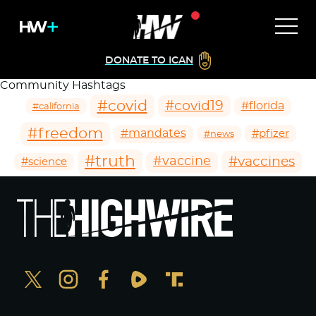
DONATE TO ICAN
Community Hashtags
#covid
#covid19
#florida
#california
#freedom
#mandates
#pfizer
#news
#truth
#vaccines
#vaccine
#science