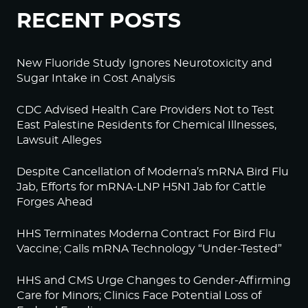
RECENT POSTS
New Fluoride Study Ignores Neurotoxicity and
Sugar Intake in Cost Analysis
CDC Advised Health Care Providers Not to Test
East Palestine Residents for Chemical Illnesses,
Lawsuit Alleges
Despite Cancellation of Moderna’s mRNA Bird Flu
Jab, Efforts for mRNA-LNP H5N1 Jab for Cattle
Forges Ahead
HHS Terminates Moderna Contract For Bird Flu
Vaccine; Calls mRNA Technology “Under-Tested”
HHS and CMS Urge Changes to Gender-Affirming
Care for Minors; Clinics Face Potential Loss of