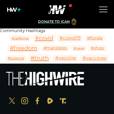
DONATE TO ICAN
Community Hashtags
#covid
#covid19
#florida
#california
#freedom
#mandates
#pfizer
#news
#truth
#vaccines
#vaccine
#science