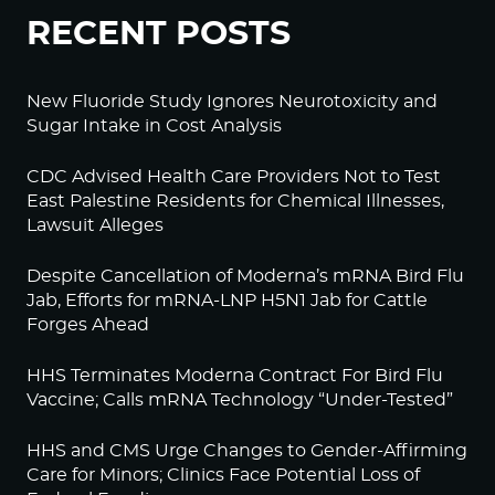
RECENT POSTS
New Fluoride Study Ignores Neurotoxicity and
Sugar Intake in Cost Analysis
CDC Advised Health Care Providers Not to Test
East Palestine Residents for Chemical Illnesses,
Lawsuit Alleges
Despite Cancellation of Moderna’s mRNA Bird Flu
Jab, Efforts for mRNA-LNP H5N1 Jab for Cattle
Forges Ahead
HHS Terminates Moderna Contract For Bird Flu
Vaccine; Calls mRNA Technology “Under-Tested”
HHS and CMS Urge Changes to Gender-Affirming
Care for Minors; Clinics Face Potential Loss of