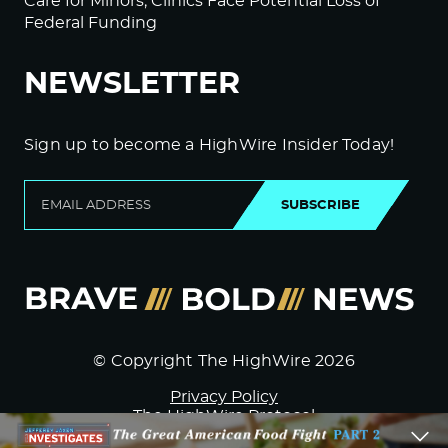
Care for Minors; Clinics Face Potential Loss of
Federal Funding
NEWSLETTER
Sign up to become a HighWire Insider Today!
SUBSCRIBE
© Copyright The HighWire 2026
Privacy Policy
The HighWire Protocol