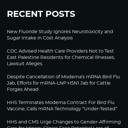
RECENT POSTS
New Fluoride Study Ignores Neurotoxicity and
Sugar Intake in Cost Analysis
CDC Advised Health Care Providers Not to Test
East Palestine Residents for Chemical Illnesses,
Lawsuit Alleges
Despite Cancellation of Moderna’s mRNA Bird Flu
Jab, Efforts for mRNA-LNP H5N1 Jab for Cattle
Forges Ahead
HHS Terminates Moderna Contract For Bird Flu
Vaccine; Calls mRNA Technology “Under-Tested”
HHS and CMS Urge Changes to Gender-Affirming