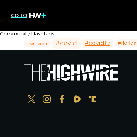
GO TO
Community Hashtags
#covid
#covid19
#florida
#california