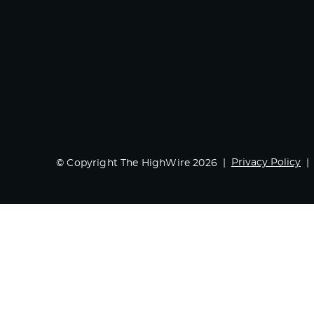
Privacy Policy
© Copyright The HighWire 2026