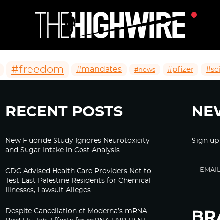
#freedom
#mandates
#pfizer
#sc
#news
RECENT POSTS
NE
New Fluoride Study Ignores Neurotoxicity
Sign up
and Sugar Intake in Cost Analysis
CDC Advised Health Care Providers Not to
Test East Palestine Residents for Chemical
Illnesses, Lawsuit Alleges
Despite Cancellation of Moderna’s mRNA