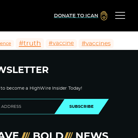
DONATE TO ICAN
#truth
#vaccines
#vaccine
ience
WSLETTER
 to become a HighWire Insider Today!
SUBSCRIBE