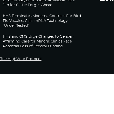
Bird Flu Jab, Efforts for mRNA-LNP H5N1
Jab for Cattle Forges Ahead
HHS Terminates Moderna Contract For Bird
Flu Vaccine; Calls mRNA Technology
“Under-Tested”
HHS and CMS Urge Changes to Gender-
Affirming Care for Minors; Clinics Face
Potential Loss of Federal Funding
The HighWire Protocol