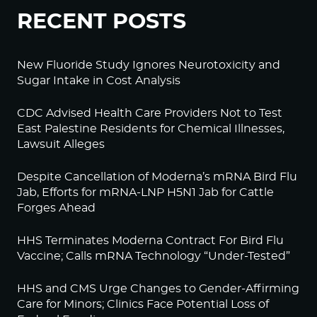
RECENT POSTS
New Fluoride Study Ignores Neurotoxicity and
Sugar Intake in Cost Analysis
CDC Advised Health Care Providers Not to Test
East Palestine Residents for Chemical Illnesses,
Lawsuit Alleges
Despite Cancellation of Moderna’s mRNA Bird Flu
Jab, Efforts for mRNA-LNP H5N1 Jab for Cattle
Forges Ahead
HHS Terminates Moderna Contract For Bird Flu
Vaccine; Calls mRNA Technology “Under-Tested”
HHS and CMS Urge Changes to Gender-Affirming
Care for Minors; Clinics Face Potential Loss of