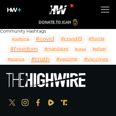
DONATE TO ICAN
Community Hashtags
#covid
#covid19
#florida
#california
#freedom
#mandates
#pfizer
#news
#truth
#vaccines
#vaccine
#science