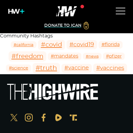
DONATE TO ICAN
Community Hashtags
#covid
#covid19
#florida
#california
#freedom
#mandates
#pfizer
#news
#truth
#vaccines
#vaccine
#science