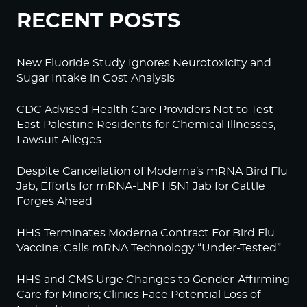
RECENT POSTS
New Fluoride Study Ignores Neurotoxicity and
Sugar Intake in Cost Analysis
CDC Advised Health Care Providers Not to Test
East Palestine Residents for Chemical Illnesses,
Lawsuit Alleges
Despite Cancellation of Moderna’s mRNA Bird Flu
Jab, Efforts for mRNA-LNP H5N1 Jab for Cattle
Forges Ahead
HHS Terminates Moderna Contract For Bird Flu
Vaccine; Calls mRNA Technology “Under-Tested”
HHS and CMS Urge Changes to Gender-Affirming
Care for Minors; Clinics Face Potential Loss of