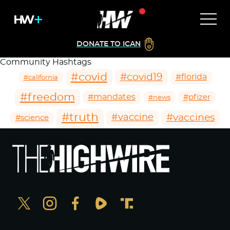
DONATE TO ICAN
Community Hashtags
#covid
#covid19
#florida
#california
#freedom
#mandates
#pfizer
#news
#truth
#vaccines
#vaccine
#science