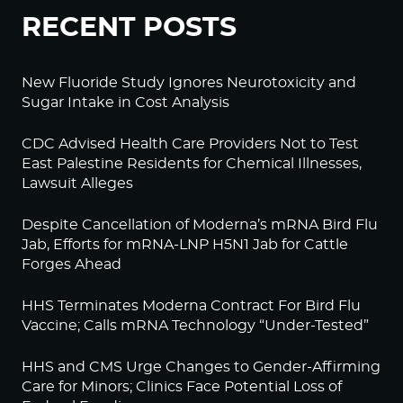
RECENT POSTS
New Fluoride Study Ignores Neurotoxicity and
Sugar Intake in Cost Analysis
CDC Advised Health Care Providers Not to Test
East Palestine Residents for Chemical Illnesses,
Lawsuit Alleges
Despite Cancellation of Moderna’s mRNA Bird Flu
Jab, Efforts for mRNA-LNP H5N1 Jab for Cattle
Forges Ahead
HHS Terminates Moderna Contract For Bird Flu
Vaccine; Calls mRNA Technology “Under-Tested”
HHS and CMS Urge Changes to Gender-Affirming
Care for Minors; Clinics Face Potential Loss of