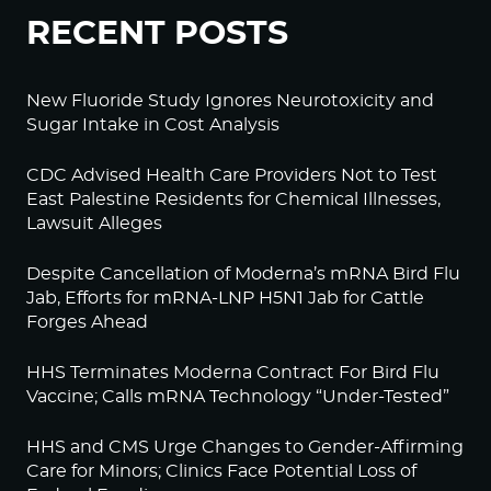
RECENT POSTS
New Fluoride Study Ignores Neurotoxicity and
Sugar Intake in Cost Analysis
CDC Advised Health Care Providers Not to Test
East Palestine Residents for Chemical Illnesses,
Lawsuit Alleges
Despite Cancellation of Moderna’s mRNA Bird Flu
Jab, Efforts for mRNA-LNP H5N1 Jab for Cattle
Forges Ahead
HHS Terminates Moderna Contract For Bird Flu
Vaccine; Calls mRNA Technology “Under-Tested”
HHS and CMS Urge Changes to Gender-Affirming
Care for Minors; Clinics Face Potential Loss of