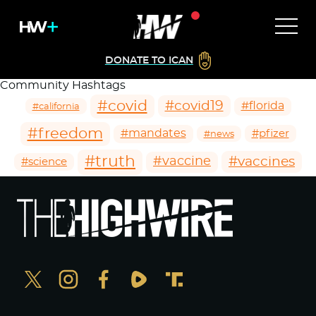
DONATE TO ICAN
Community Hashtags
#covid
#covid19
#florida
#california
#freedom
#mandates
#pfizer
#news
#truth
#vaccines
#vaccine
#science