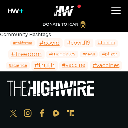
DONATE TO ICAN
Community Hashtags
#covid
#covid19
#florida
#california
#freedom
#mandates
#pfizer
#news
#truth
#vaccines
#vaccine
#science