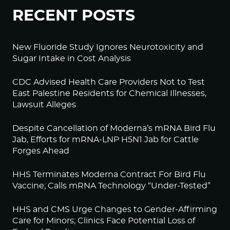
RECENT POSTS
New Fluoride Study Ignores Neurotoxicity and
Sugar Intake in Cost Analysis
CDC Advised Health Care Providers Not to Test
East Palestine Residents for Chemical Illnesses,
Lawsuit Alleges
Despite Cancellation of Moderna’s mRNA Bird Flu
Jab, Efforts for mRNA-LNP H5N1 Jab for Cattle
Forges Ahead
HHS Terminates Moderna Contract For Bird Flu
Vaccine; Calls mRNA Technology “Under-Tested”
HHS and CMS Urge Changes to Gender-Affirming
Care for Minors; Clinics Face Potential Loss of