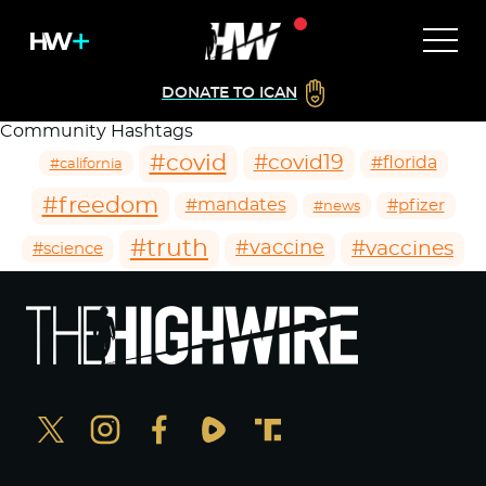
DONATE TO ICAN
Community Hashtags
#covid
#covid19
#florida
#california
#freedom
#mandates
#pfizer
#news
#truth
#vaccines
#vaccine
#science