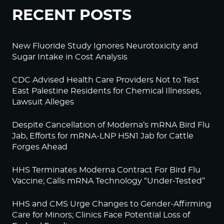
RECENT POSTS
New Fluoride Study Ignores Neurotoxicity and
Sugar Intake in Cost Analysis
CDC Advised Health Care Providers Not to Test
East Palestine Residents for Chemical Illnesses,
Lawsuit Alleges
Despite Cancellation of Moderna’s mRNA Bird Flu
Jab, Efforts for mRNA-LNP H5N1 Jab for Cattle
Forges Ahead
HHS Terminates Moderna Contract For Bird Flu
Vaccine; Calls mRNA Technology “Under-Tested”
HHS and CMS Urge Changes to Gender-Affirming
Care for Minors; Clinics Face Potential Loss of