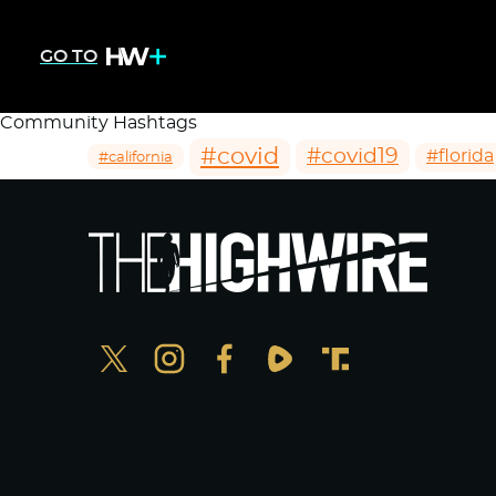
GO TO
Community Hashtags
#covid
#covid19
#florida
#california