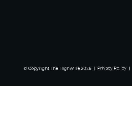
Privacy Policy
© Copyright The HighWire 2026