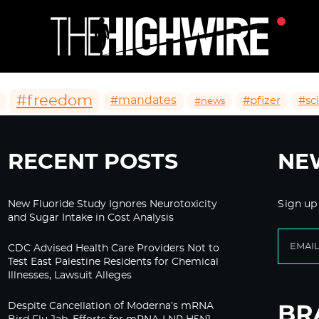
#freedom
#mandates
#pfizer
#sc
#news
RECENT POSTS
NE
New Fluoride Study Ignores Neurotoxicity
Sign up
and Sugar Intake in Cost Analysis
CDC Advised Health Care Providers Not to
Test East Palestine Residents for Chemical
Illnesses, Lawsuit Alleges
Despite Cancellation of Moderna’s mRNA