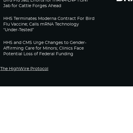
Bird Flu Jab, Efforts for mRNA-LNP H5N1
Jab for Cattle Forges Ahead
HHS Terminates Moderna Contract For Bird
Flu Vaccine; Calls mRNA Technology
“Under-Tested”
HHS and CMS Urge Changes to Gender-
Affirming Care for Minors; Clinics Face
Potential Loss of Federal Funding
The HighWire Protocol