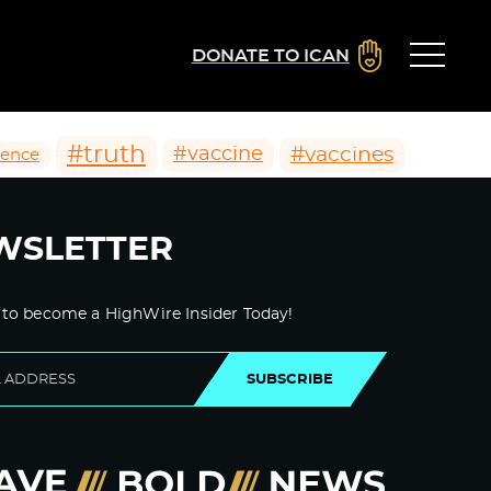
DONATE TO ICAN
#truth
#vaccines
#vaccine
ience
WSLETTER
 to become a HighWire Insider Today!
SUBSCRIBE