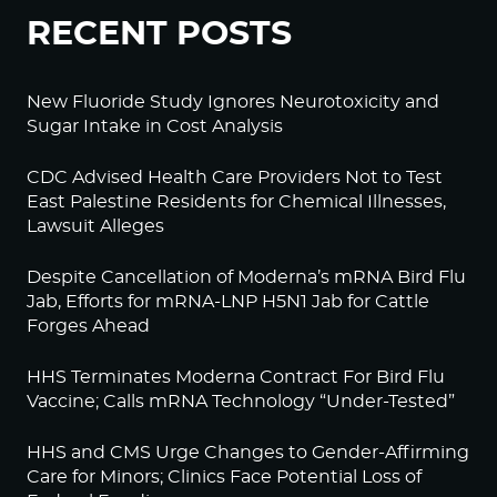
RECENT POSTS
New Fluoride Study Ignores Neurotoxicity and
Sugar Intake in Cost Analysis
CDC Advised Health Care Providers Not to Test
East Palestine Residents for Chemical Illnesses,
Lawsuit Alleges
Despite Cancellation of Moderna’s mRNA Bird Flu
Jab, Efforts for mRNA-LNP H5N1 Jab for Cattle
Forges Ahead
HHS Terminates Moderna Contract For Bird Flu
Vaccine; Calls mRNA Technology “Under-Tested”
HHS and CMS Urge Changes to Gender-Affirming
Care for Minors; Clinics Face Potential Loss of