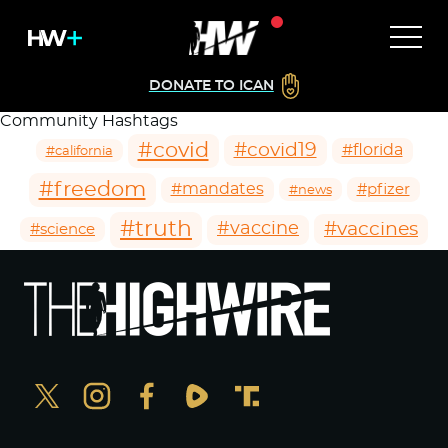
DONATE TO ICAN
Community Hashtags
#covid
#covid19
#florida
#california
#freedom
#mandates
#pfizer
#news
#truth
#vaccines
#vaccine
#science