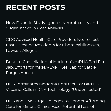
RECENT POSTS
New Fluoride Study Ignores Neurotoxicity and
Sugar Intake in Cost Analysis
CDC Advised Health Care Providers Not to Test
East Palestine Residents for Chemical Illnesses,
Lawsuit Alleges
Despite Cancellation of Moderna’s mRNA Bird Flu
Jab, Efforts for mRNA-LNP H5N1 Jab for Cattle
Forges Ahead
HHS Terminates Moderna Contract For Bird Flu
Vaccine; Calls mRNA Technology “Under-Tested”
HHS and CMS Urge Changes to Gender-Affirming
Care for Minors; Clinics Face Potential Loss of