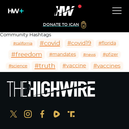
DONATE TO ICAN
Community Hashtags
#covid
#covid19
#florida
#california
#freedom
#mandates
#pfizer
#news
#truth
#vaccines
#vaccine
#science