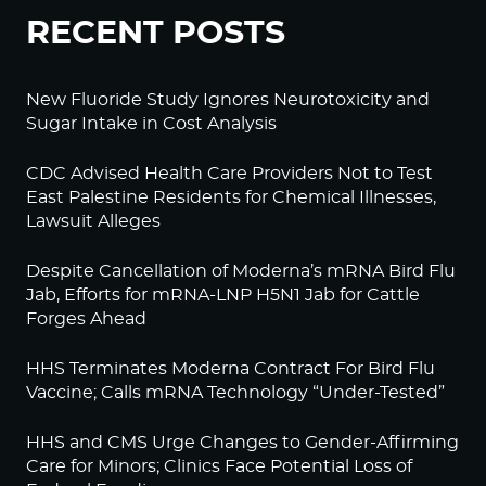
RECENT POSTS
New Fluoride Study Ignores Neurotoxicity and
Sugar Intake in Cost Analysis
CDC Advised Health Care Providers Not to Test
East Palestine Residents for Chemical Illnesses,
Lawsuit Alleges
Despite Cancellation of Moderna’s mRNA Bird Flu
Jab, Efforts for mRNA-LNP H5N1 Jab for Cattle
Forges Ahead
HHS Terminates Moderna Contract For Bird Flu
Vaccine; Calls mRNA Technology “Under-Tested”
HHS and CMS Urge Changes to Gender-Affirming
Care for Minors; Clinics Face Potential Loss of