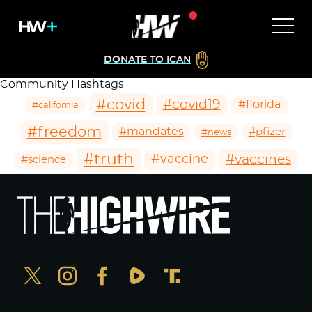
DONATE TO ICAN
Community Hashtags
#covid
#covid19
#florida
#california
#freedom
#mandates
#pfizer
#news
#truth
#vaccines
#vaccine
#science