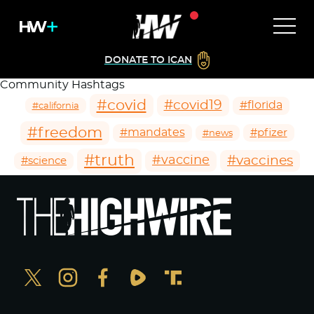
DONATE TO ICAN
Community Hashtags
#covid
#covid19
#florida
#california
#freedom
#mandates
#pfizer
#news
#truth
#vaccines
#vaccine
#science