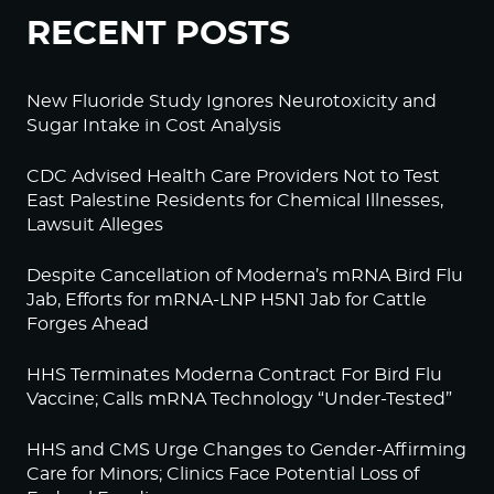
RECENT POSTS
New Fluoride Study Ignores Neurotoxicity and
Sugar Intake in Cost Analysis
CDC Advised Health Care Providers Not to Test
East Palestine Residents for Chemical Illnesses,
Lawsuit Alleges
Despite Cancellation of Moderna’s mRNA Bird Flu
Jab, Efforts for mRNA-LNP H5N1 Jab for Cattle
Forges Ahead
HHS Terminates Moderna Contract For Bird Flu
Vaccine; Calls mRNA Technology “Under-Tested”
HHS and CMS Urge Changes to Gender-Affirming
Care for Minors; Clinics Face Potential Loss of