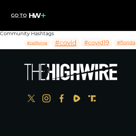
GO TO
Community Hashtags
#covid
#covid19
#florida
#california