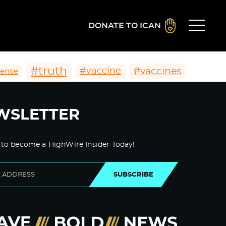
DONATE TO ICAN
#truth
#vaccines
#vaccine
ience
WSLETTER
 to become a HighWire Insider Today!
SUBSCRIBE