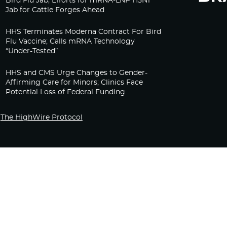
Bird Flu Jab, Efforts for mRNA-LNP H5N1
Jab for Cattle Forges Ahead
HHS Terminates Moderna Contract For Bird
Flu Vaccine; Calls mRNA Technology
“Under-Tested”
HHS and CMS Urge Changes to Gender-
Affirming Care for Minors; Clinics Face
Potential Loss of Federal Funding
The HighWire Protocol