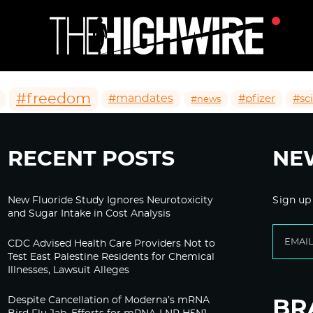
#freedom
#mandates
#pfizer
#sc
#news
RECENT POSTS
NE
New Fluoride Study Ignores Neurotoxicity
Sign up
and Sugar Intake in Cost Analysis
CDC Advised Health Care Providers Not to
Test East Palestine Residents for Chemical
Illnesses, Lawsuit Alleges
Despite Cancellation of Moderna’s mRNA