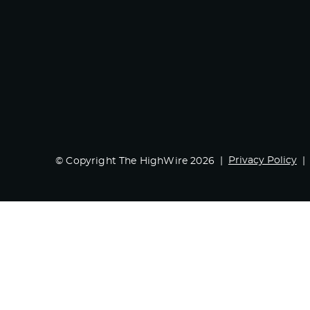
Privacy Policy
© Copyright The HighWire 2026