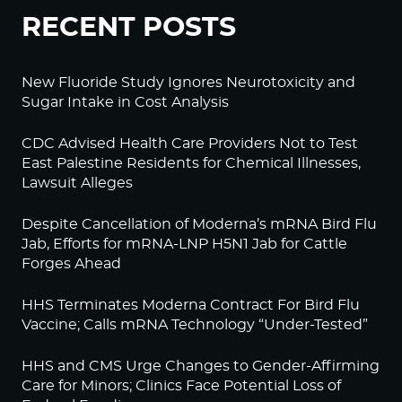
RECENT POSTS
New Fluoride Study Ignores Neurotoxicity and
Sugar Intake in Cost Analysis
CDC Advised Health Care Providers Not to Test
East Palestine Residents for Chemical Illnesses,
Lawsuit Alleges
Despite Cancellation of Moderna’s mRNA Bird Flu
Jab, Efforts for mRNA-LNP H5N1 Jab for Cattle
Forges Ahead
HHS Terminates Moderna Contract For Bird Flu
Vaccine; Calls mRNA Technology “Under-Tested”
HHS and CMS Urge Changes to Gender-Affirming
Care for Minors; Clinics Face Potential Loss of