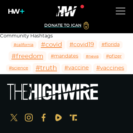
DONATE TO ICAN
Community Hashtags
#covid
#covid19
#florida
#california
#freedom
#mandates
#pfizer
#news
#truth
#vaccines
#vaccine
#science