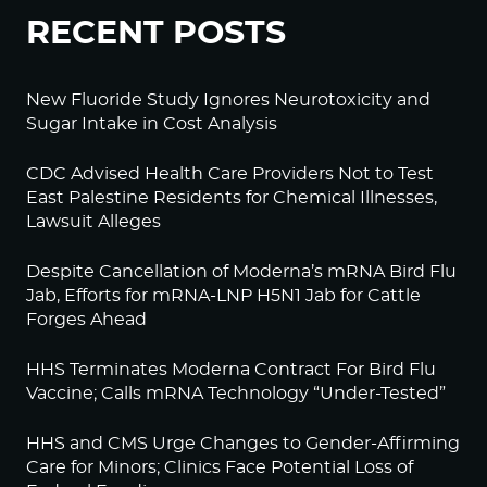
RECENT POSTS
New Fluoride Study Ignores Neurotoxicity and
Sugar Intake in Cost Analysis
CDC Advised Health Care Providers Not to Test
East Palestine Residents for Chemical Illnesses,
Lawsuit Alleges
Despite Cancellation of Moderna’s mRNA Bird Flu
Jab, Efforts for mRNA-LNP H5N1 Jab for Cattle
Forges Ahead
HHS Terminates Moderna Contract For Bird Flu
Vaccine; Calls mRNA Technology “Under-Tested”
HHS and CMS Urge Changes to Gender-Affirming
Care for Minors; Clinics Face Potential Loss of