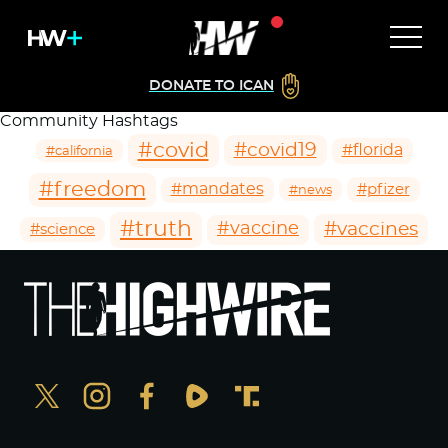
DONATE TO ICAN
Community Hashtags
#covid
#covid19
#florida
#california
#freedom
#mandates
#pfizer
#news
#truth
#vaccines
#vaccine
#science