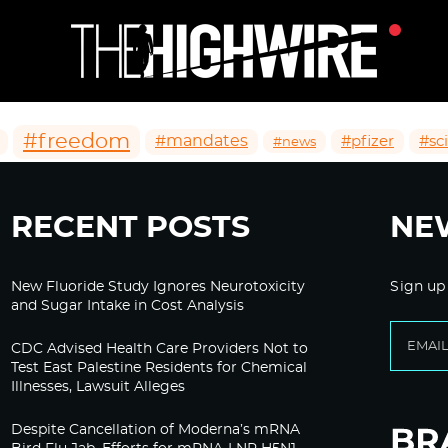
#freedom
#mandates
#pfizer
#sc
#news
RECENT POSTS
NE
New Fluoride Study Ignores Neurotoxicity
Sign up
and Sugar Intake in Cost Analysis
CDC Advised Health Care Providers Not to
Test East Palestine Residents for Chemical
Illnesses, Lawsuit Alleges
Despite Cancellation of Moderna’s mRNA