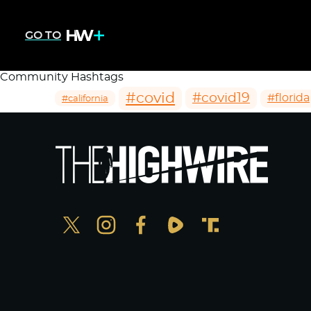
GO TO
Community Hashtags
#covid
#covid19
#florida
#california