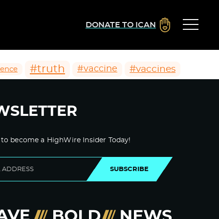
DONATE TO ICAN
#truth
#vaccines
#vaccine
ience
WSLETTER
 to become a HighWire Insider Today!
SUBSCRIBE