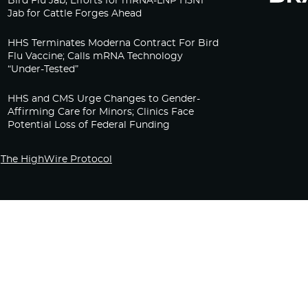
Bird Flu Jab, Efforts for mRNA-LNP H5N1
Jab for Cattle Forges Ahead
HHS Terminates Moderna Contract For Bird
Flu Vaccine; Calls mRNA Technology
“Under-Tested”
HHS and CMS Urge Changes to Gender-
Affirming Care for Minors; Clinics Face
Potential Loss of Federal Funding
The HighWire Protocol