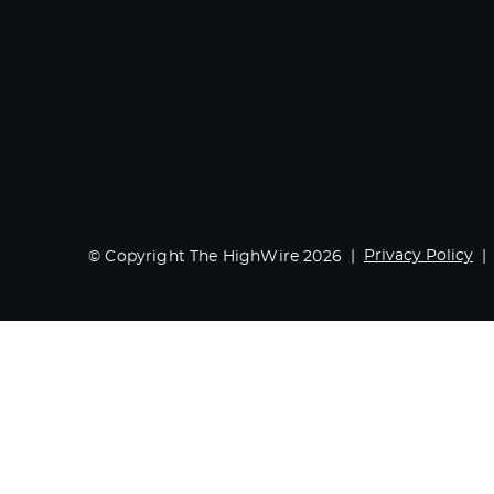
Privacy Policy
© Copyright The HighWire 2026