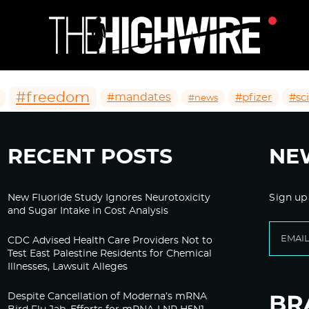
#freedom
#mandates
#pfizer
#sc
#news
RECENT POSTS
NE
New Fluoride Study Ignores Neurotoxicity
Sign up
and Sugar Intake in Cost Analysis
CDC Advised Health Care Providers Not to
Test East Palestine Residents for Chemical
Illnesses, Lawsuit Alleges
Despite Cancellation of Moderna’s mRNA