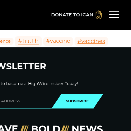
DONATE TO ICAN
#truth
#vaccines
#vaccine
ience
WSLETTER
 to become a HighWire Insider Today!
SUBSCRIBE