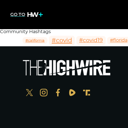
GO TO
Community Hashtags
#covid
#covid19
#florida
#california