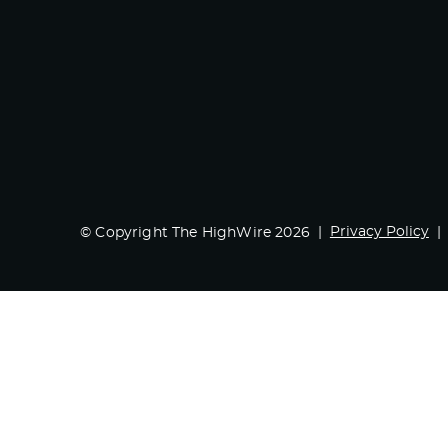
Privacy Policy
© Copyright The HighWire 2026