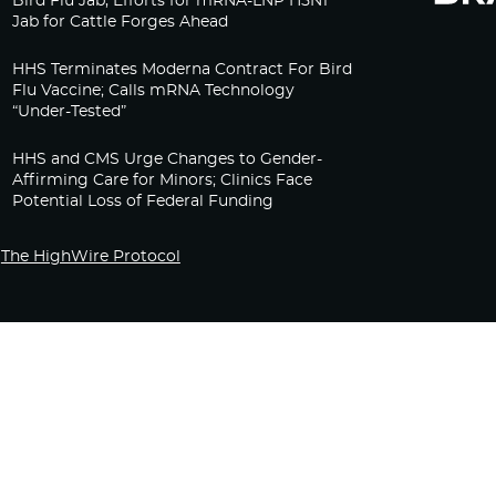
Bird Flu Jab, Efforts for mRNA-LNP H5N1
Jab for Cattle Forges Ahead
HHS Terminates Moderna Contract For Bird
Flu Vaccine; Calls mRNA Technology
“Under-Tested”
HHS and CMS Urge Changes to Gender-
Affirming Care for Minors; Clinics Face
Potential Loss of Federal Funding
The HighWire Protocol