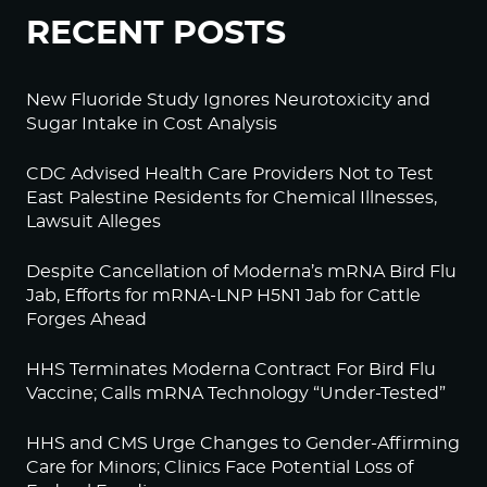
RECENT POSTS
New Fluoride Study Ignores Neurotoxicity and
Sugar Intake in Cost Analysis
CDC Advised Health Care Providers Not to Test
East Palestine Residents for Chemical Illnesses,
Lawsuit Alleges
Despite Cancellation of Moderna’s mRNA Bird Flu
Jab, Efforts for mRNA-LNP H5N1 Jab for Cattle
Forges Ahead
HHS Terminates Moderna Contract For Bird Flu
Vaccine; Calls mRNA Technology “Under-Tested”
HHS and CMS Urge Changes to Gender-Affirming
Care for Minors; Clinics Face Potential Loss of