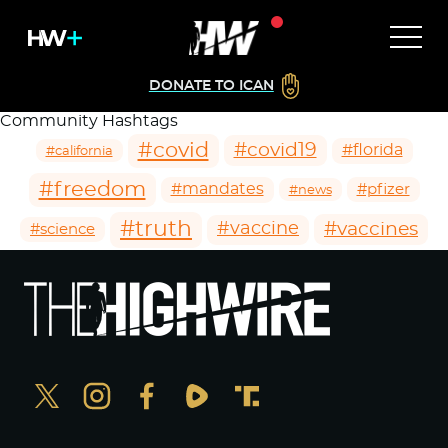
DONATE TO ICAN
Community Hashtags
#covid
#covid19
#florida
#california
#freedom
#mandates
#pfizer
#news
#truth
#vaccines
#vaccine
#science