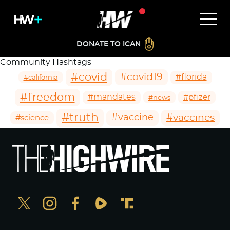
DONATE TO ICAN
Community Hashtags
#covid
#covid19
#florida
#california
#freedom
#mandates
#pfizer
#news
#truth
#vaccines
#vaccine
#science