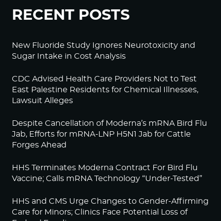
RECENT POSTS
New Fluoride Study Ignores Neurotoxicity and
Sugar Intake in Cost Analysis
CDC Advised Health Care Providers Not to Test
East Palestine Residents for Chemical Illnesses,
Lawsuit Alleges
Despite Cancellation of Moderna’s mRNA Bird Flu
Jab, Efforts for mRNA-LNP H5N1 Jab for Cattle
Forges Ahead
HHS Terminates Moderna Contract For Bird Flu
Vaccine; Calls mRNA Technology “Under-Tested”
HHS and CMS Urge Changes to Gender-Affirming
Care for Minors; Clinics Face Potential Loss of