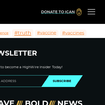
DONATE TO ICAN
#truth
#vaccines
#vaccine
ience
WSLETTER
 to become a HighWire Insider Today!
SUBSCRIBE