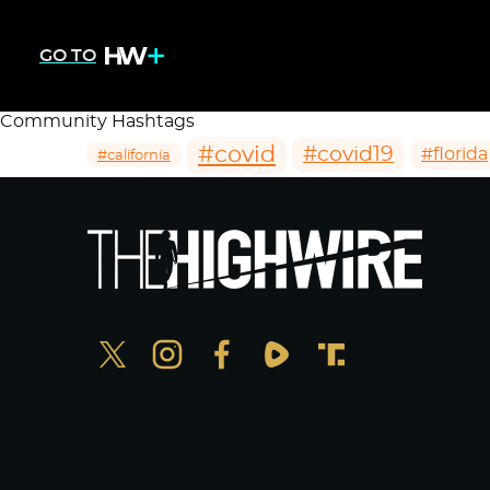
GO TO
Community Hashtags
#covid
#covid19
#florida
#california