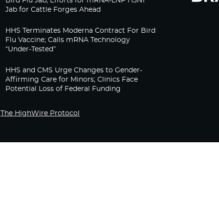
Bird Flu Jab, Efforts for mRNA-LNP H5N1
Jab for Cattle Forges Ahead
HHS Terminates Moderna Contract For Bird
Flu Vaccine; Calls mRNA Technology
“Under-Tested”
HHS and CMS Urge Changes to Gender-
Affirming Care for Minors; Clinics Face
Potential Loss of Federal Funding
The HighWire Protocol