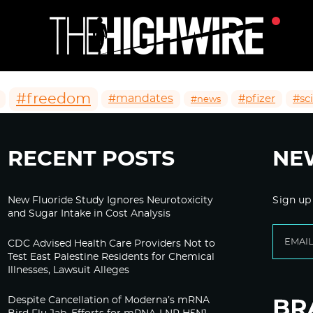
#freedom
#mandates
#pfizer
#sc
#news
RECENT POSTS
NE
New Fluoride Study Ignores Neurotoxicity
Sign up
and Sugar Intake in Cost Analysis
CDC Advised Health Care Providers Not to
Test East Palestine Residents for Chemical
Illnesses, Lawsuit Alleges
Despite Cancellation of Moderna’s mRNA