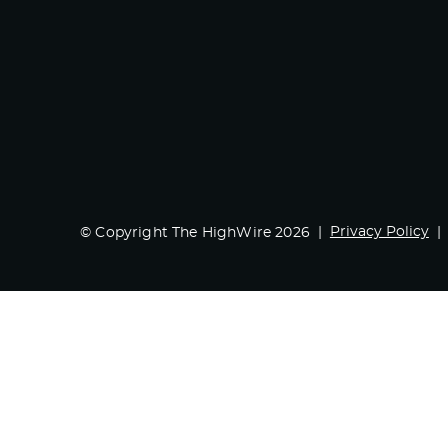
Privacy Policy
© Copyright The HighWire 2026