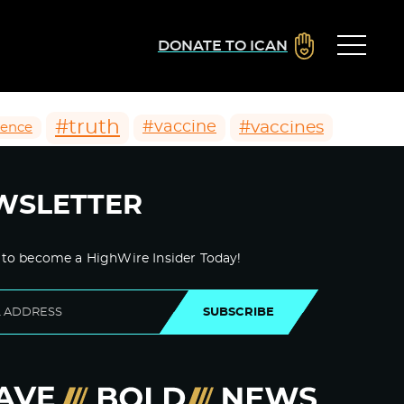
DONATE TO ICAN
#truth
#vaccines
#vaccine
ience
WSLETTER
 to become a HighWire Insider Today!
SUBSCRIBE