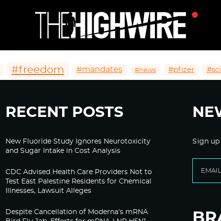
#freedom
#mandates
#pfizer
#sc
#news
RECENT POSTS
NE
New Fluoride Study Ignores Neurotoxicity
Sign up
and Sugar Intake in Cost Analysis
CDC Advised Health Care Providers Not to
Test East Palestine Residents for Chemical
Illnesses, Lawsuit Alleges
Despite Cancellation of Moderna’s mRNA