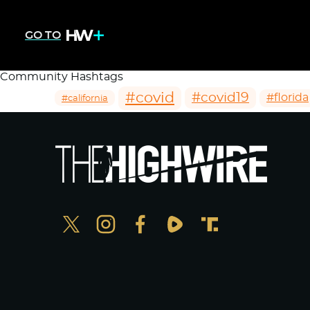
GO TO
Community Hashtags
#covid
#covid19
#florida
#california