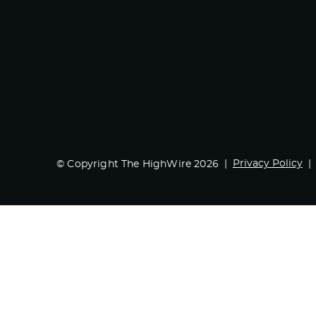
Privacy Policy
© Copyright The HighWire 2026