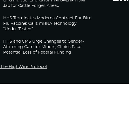
Bird Flu Jab, Efforts for mRNA-LNP H5N1
Jab for Cattle Forges Ahead
HHS Terminates Moderna Contract For Bird
Flu Vaccine; Calls mRNA Technology
“Under-Tested”
HHS and CMS Urge Changes to Gender-
Affirming Care for Minors; Clinics Face
Potential Loss of Federal Funding
The HighWire Protocol