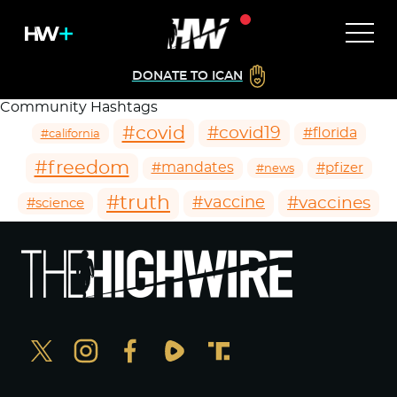
DONATE TO ICAN
Community Hashtags
#covid
#covid19
#florida
#california
#freedom
#mandates
#pfizer
#news
#truth
#vaccines
#vaccine
#science