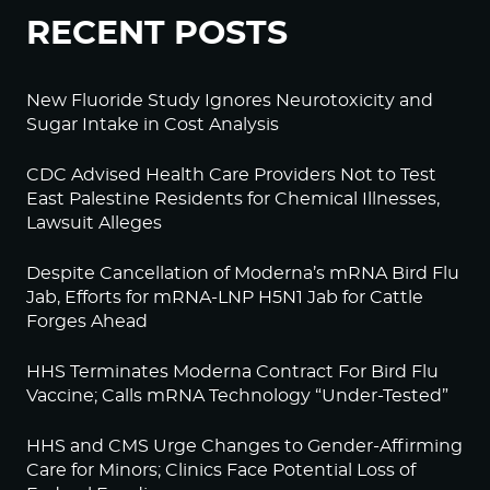
RECENT POSTS
New Fluoride Study Ignores Neurotoxicity and
Sugar Intake in Cost Analysis
CDC Advised Health Care Providers Not to Test
East Palestine Residents for Chemical Illnesses,
Lawsuit Alleges
Despite Cancellation of Moderna’s mRNA Bird Flu
Jab, Efforts for mRNA-LNP H5N1 Jab for Cattle
Forges Ahead
HHS Terminates Moderna Contract For Bird Flu
Vaccine; Calls mRNA Technology “Under-Tested”
HHS and CMS Urge Changes to Gender-Affirming
Care for Minors; Clinics Face Potential Loss of