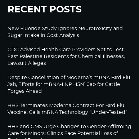
RECENT POSTS
New Fluoride Study Ignores Neurotoxicity and
Sugar Intake in Cost Analysis
CDC Advised Health Care Providers Not to Test
East Palestine Residents for Chemical Illnesses,
Lawsuit Alleges
Despite Cancellation of Moderna’s mRNA Bird Flu
Jab, Efforts for mRNA-LNP H5N1 Jab for Cattle
Forges Ahead
HHS Terminates Moderna Contract For Bird Flu
Vaccine; Calls mRNA Technology “Under-Tested”
HHS and CMS Urge Changes to Gender-Affirming
Care for Minors; Clinics Face Potential Loss of