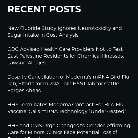
RECENT POSTS
New Fluoride Study Ignores Neurotoxicity and
Sugar Intake in Cost Analysis
CDC Advised Health Care Providers Not to Test
East Palestine Residents for Chemical Illnesses,
Lawsuit Alleges
Despite Cancellation of Moderna’s mRNA Bird Flu
Jab, Efforts for mRNA-LNP H5N1 Jab for Cattle
Forges Ahead
HHS Terminates Moderna Contract For Bird Flu
Vaccine; Calls mRNA Technology “Under-Tested”
HHS and CMS Urge Changes to Gender-Affirming
Care for Minors; Clinics Face Potential Loss of