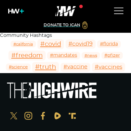
DONATE TO ICAN
Community Hashtags
#covid
#covid19
#florida
#california
#freedom
#mandates
#pfizer
#news
#truth
#vaccines
#vaccine
#science