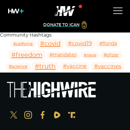
DONATE TO ICAN
Community Hashtags
#covid
#covid19
#florida
#california
#freedom
#mandates
#pfizer
#news
#truth
#vaccines
#vaccine
#science