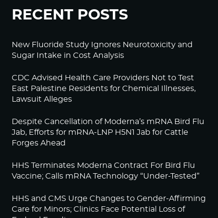
RECENT POSTS
New Fluoride Study Ignores Neurotoxicity and
Sugar Intake in Cost Analysis
CDC Advised Health Care Providers Not to Test
East Palestine Residents for Chemical Illnesses,
Lawsuit Alleges
Despite Cancellation of Moderna’s mRNA Bird Flu
Jab, Efforts for mRNA-LNP H5N1 Jab for Cattle
Forges Ahead
HHS Terminates Moderna Contract For Bird Flu
Vaccine; Calls mRNA Technology “Under-Tested”
HHS and CMS Urge Changes to Gender-Affirming
Care for Minors; Clinics Face Potential Loss of