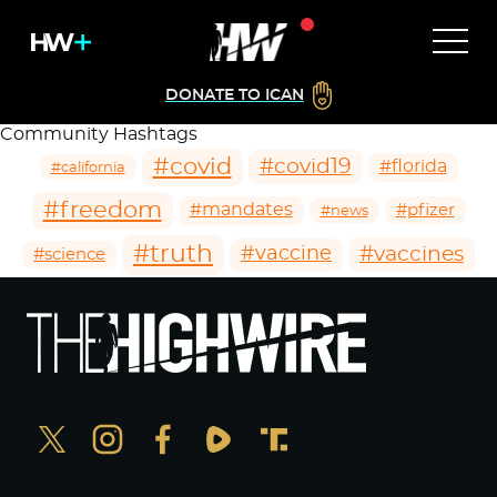
DONATE TO ICAN
Community Hashtags
#covid
#covid19
#florida
#california
#freedom
#mandates
#pfizer
#news
#truth
#vaccines
#vaccine
#science