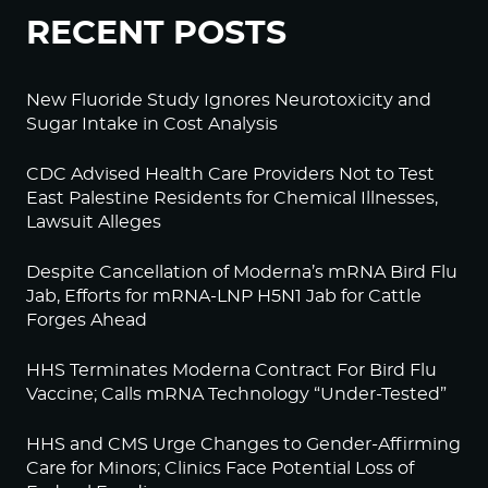
RECENT POSTS
New Fluoride Study Ignores Neurotoxicity and
Sugar Intake in Cost Analysis
CDC Advised Health Care Providers Not to Test
East Palestine Residents for Chemical Illnesses,
Lawsuit Alleges
Despite Cancellation of Moderna’s mRNA Bird Flu
Jab, Efforts for mRNA-LNP H5N1 Jab for Cattle
Forges Ahead
HHS Terminates Moderna Contract For Bird Flu
Vaccine; Calls mRNA Technology “Under-Tested”
HHS and CMS Urge Changes to Gender-Affirming
Care for Minors; Clinics Face Potential Loss of