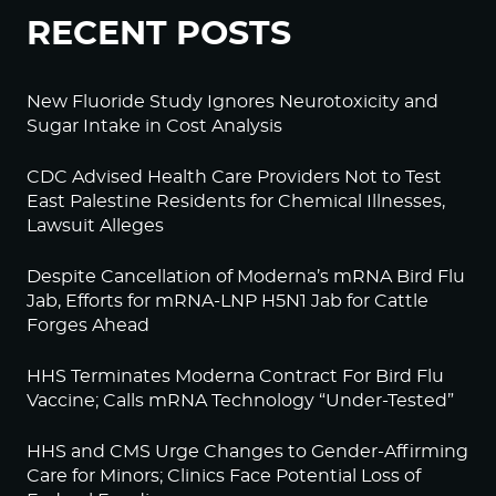
RECENT POSTS
New Fluoride Study Ignores Neurotoxicity and
Sugar Intake in Cost Analysis
CDC Advised Health Care Providers Not to Test
East Palestine Residents for Chemical Illnesses,
Lawsuit Alleges
Despite Cancellation of Moderna’s mRNA Bird Flu
Jab, Efforts for mRNA-LNP H5N1 Jab for Cattle
Forges Ahead
HHS Terminates Moderna Contract For Bird Flu
Vaccine; Calls mRNA Technology “Under-Tested”
HHS and CMS Urge Changes to Gender-Affirming
Care for Minors; Clinics Face Potential Loss of