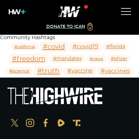
DONATE TO ICAN
Community Hashtags
#covid
#covid19
#florida
#california
#freedom
#mandates
#pfizer
#news
#truth
#vaccines
#vaccine
#science