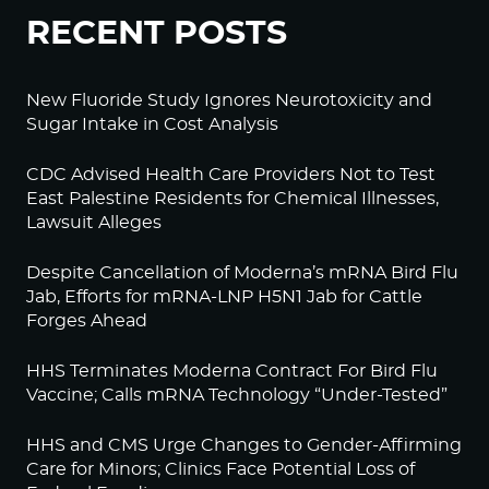
RECENT POSTS
New Fluoride Study Ignores Neurotoxicity and
Sugar Intake in Cost Analysis
CDC Advised Health Care Providers Not to Test
East Palestine Residents for Chemical Illnesses,
Lawsuit Alleges
Despite Cancellation of Moderna’s mRNA Bird Flu
Jab, Efforts for mRNA-LNP H5N1 Jab for Cattle
Forges Ahead
HHS Terminates Moderna Contract For Bird Flu
Vaccine; Calls mRNA Technology “Under-Tested”
HHS and CMS Urge Changes to Gender-Affirming
Care for Minors; Clinics Face Potential Loss of