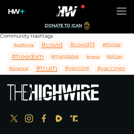
DONATE TO ICAN
Community Hashtags
#covid
#covid19
#florida
#california
#freedom
#mandates
#pfizer
#news
#truth
#vaccines
#vaccine
#science