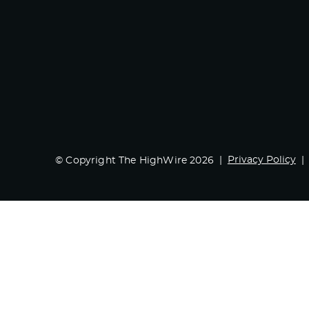
Privacy Policy
© Copyright The HighWire 2026