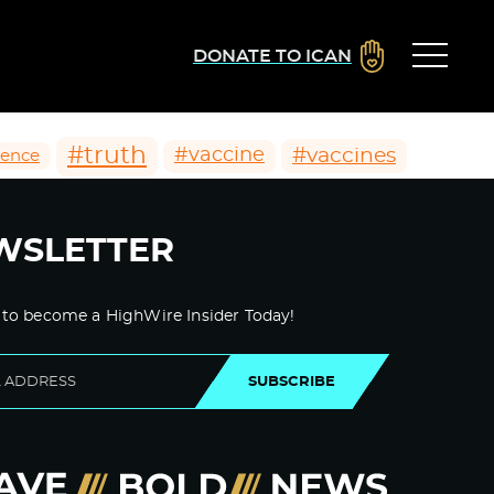
DONATE TO ICAN
#truth
#vaccines
#vaccine
ience
WSLETTER
 to become a HighWire Insider Today!
SUBSCRIBE