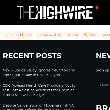
#freedom
#mandates
#pfizer
#sc
#news
RECENT POSTS
NE
New Fluoride Study Ignores Neurotoxicity
Sign up
and Sugar Intake in Cost Analysis
CDC Advised Health Care Providers Not to
Test East Palestine Residents for Chemical
Illnesses, Lawsuit Alleges
Despite Cancellation of Moderna’s mRNA