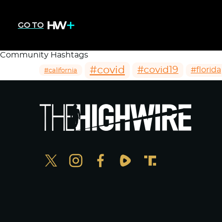
GO TO
Community Hashtags
#covid
#covid19
#florida
#california