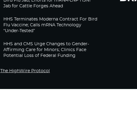
Bird Flu Jab, Efforts for mRNA-LNP H5N1
Jab for Cattle Forges Ahead
HHS Terminates Moderna Contract For Bird
Flu Vaccine; Calls mRNA Technology
“Under-Tested”
HHS and CMS Urge Changes to Gender-
Affirming Care for Minors; Clinics Face
Potential Loss of Federal Funding
The HighWire Protocol