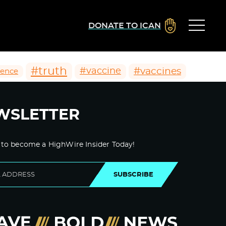
DONATE TO ICAN
#truth
#vaccines
#vaccine
ience
WSLETTER
 to become a HighWire Insider Today!
SUBSCRIBE