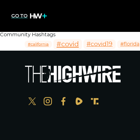
GO TO
Community Hashtags
#covid
#covid19
#florida
#california