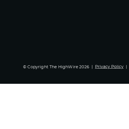
Privacy Policy
© Copyright The HighWire 2026