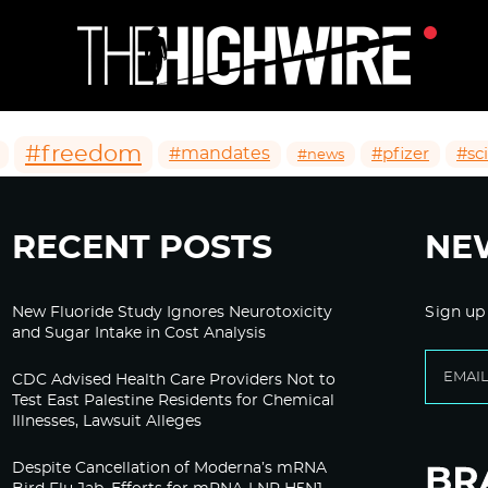
#freedom
#mandates
#pfizer
#sc
#news
RECENT POSTS
NE
New Fluoride Study Ignores Neurotoxicity
Sign up
and Sugar Intake in Cost Analysis
CDC Advised Health Care Providers Not to
Test East Palestine Residents for Chemical
Illnesses, Lawsuit Alleges
Despite Cancellation of Moderna’s mRNA