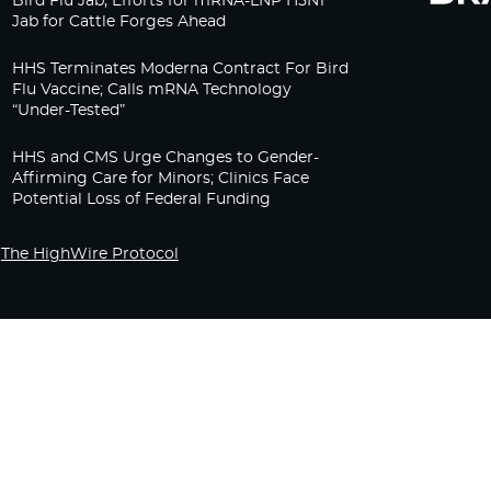
Bird Flu Jab, Efforts for mRNA-LNP H5N1
Jab for Cattle Forges Ahead
HHS Terminates Moderna Contract For Bird
Flu Vaccine; Calls mRNA Technology
“Under-Tested”
HHS and CMS Urge Changes to Gender-
Affirming Care for Minors; Clinics Face
Potential Loss of Federal Funding
The HighWire Protocol